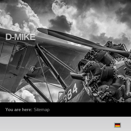
D-MIKE
You are here:
Sitemap