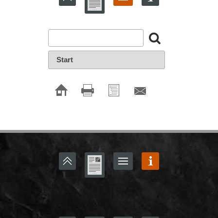
Start