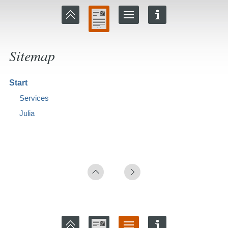
Sitemap
Start
Services
Julia